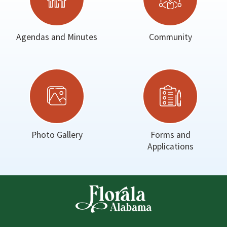
Agendas and Minutes
Community
Photo Gallery
Forms and
Applications