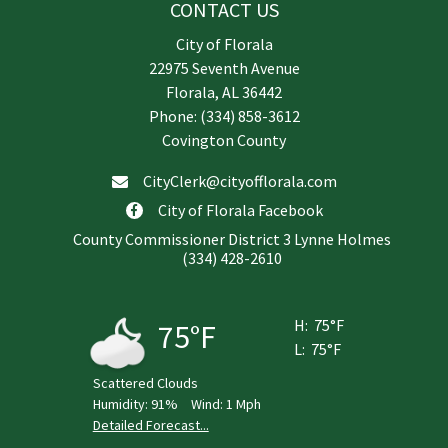
CONTACT US
City of Florala
22975 Seventh Avenue
Florala, AL 36442
Phone: (334) 858-3612
Covington County
CityClerk@cityofflorala.com
City of Florala Facebook
County Commissioner District 3 Lynne Holmes
(334) 428-2610
H:
75°F
75°F
L:
75°F
Scattered Clouds
Humidity:
91%
Wind:
1 Mph
Detailed Forecast...