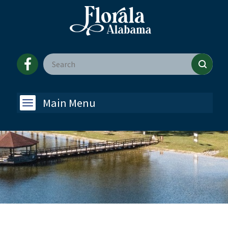
Main Menu