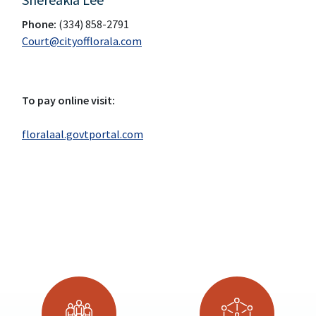
Phone:
(334) 858-2791
Court@cityofflorala.com
To pay online visit:
floralaal.govtportal.com