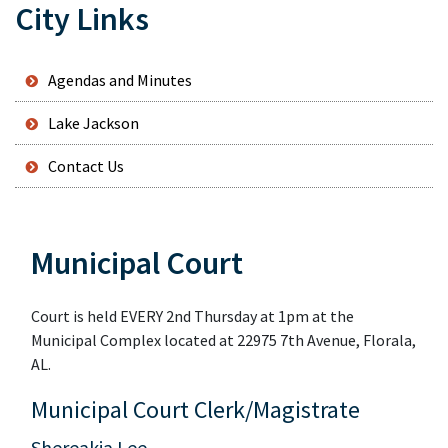
City Links
Agendas and Minutes
Lake Jackson
Contact Us
Municipal Court
Court is held EVERY 2nd Thursday at 1pm at the
Municipal Complex located at 22975 7th Avenue, Florala,
AL.
Municipal Court Clerk/Magistrate
Shereakia Lee